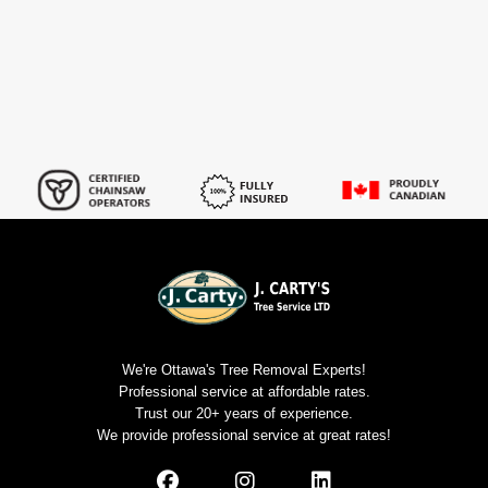
We're Ottawa's Tree Removal Experts!
Professional service at affordable rates.
Trust our 20+ years of experience.
We provide professional service at great rates!