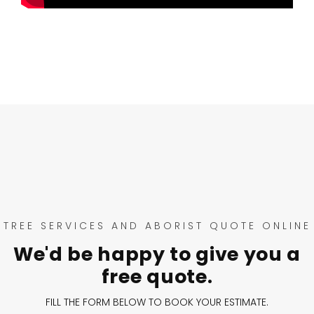
TREE SERVICES AND ABORIST QUOTE ONLINE
We'd be happy to give you a
free quote.
FILL THE FORM BELOW TO BOOK YOUR ESTIMATE.