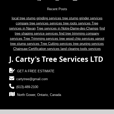
Recent Posts
local tree stump grinding services
tree stump grinder services
compare tree services services
tree roots services
Tree
services in Navan
Tree services in Notre-Dame-des-Champs
find
tree shaping service services
find tree trimming company
services
Tree Trimming services
tree wood chip services
uproot
tree stump services
Tree Cutting services
tree pruning services
Chainsaw Certification services
land clearing tools services
J. Carty's Tree Services LTD
GET A FREE ESTIMATE
cartytree@gmail.com
(613)-489-2100
North Gower, Ontario, Canada
© 2024 J. Carty's Tree Services LTD.