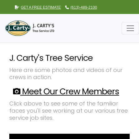
GET A FREE ESTIMATE
(613)-489-2100
J. Carty's Tree Service
Here are some photos and videos of our
crews in action.
Meet Our Crew Members
Click above to see some of the familiar
faces you'll see working at our various tree
service job sites.