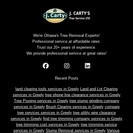
We're Ottawa's Tree Removal Experts!
Professional service at affordable rates.
Trust our 20+ years of experience.
We provide professional service at great rates!
Recent Posts
land clearing tools services in Greely
Land and Lot Clearing
services in Greely
tree phone line clearance services in Greely
Tree Pruning services in Greely
tree stump grinding company
services in Greely
Brush Clearing services in Greely
compare
tree services services in Greely
tree utility wire clearance
services in Greely
find tree trimming company services in Greely
tree trimming cost services in Greely
tree trimming service
services in Greely
Stump Removal services in Greely
Various