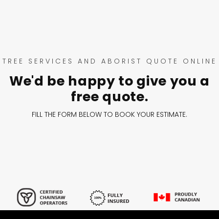
TREE SERVICES AND ABORIST QUOTE ONLINE
We'd be happy to give you a
free quote.
FILL THE FORM BELOW TO BOOK YOUR ESTIMATE.