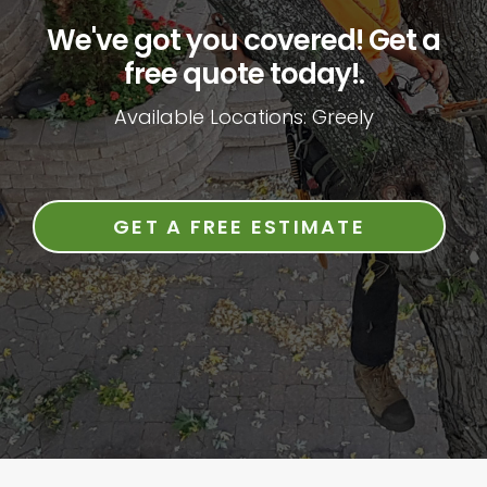
We've got you covered! Get a
free quote today!.
Available Locations: Greely
GET A FREE ESTIMATE