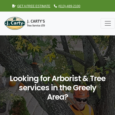
GET A FREE ESTIMATE
(613)-489-2100
Looking for Arborist & Tree
services in the Greely
Area?