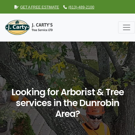
GET A FREE ESTIMATE
(613)-489-2100
Looking for Arborist & Tree
services in the Dunrobin
Area?