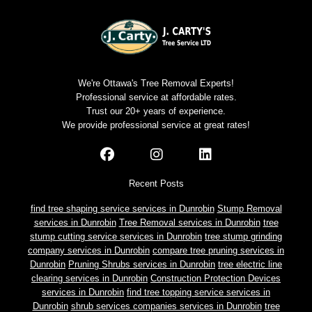
We're Ottawa's Tree Removal Experts!
Professional service at affordable rates.
Trust our 20+ years of experience.
We provide professional service at great rates!
Recent Posts
find tree shaping service services in Dunrobin
Stump Removal
services in Dunrobin
Tree Removal services in Dunrobin
tree
stump cutting service services in Dunrobin
tree stump grinding
company services in Dunrobin
compare tree pruning services in
Dunrobin
Pruning Shrubs services in Dunrobin
tree electric line
clearing services in Dunrobin
Construction Protection Devices
services in Dunrobin
find tree topping service services in
Dunrobin
shrub services companies services in Dunrobin
tree