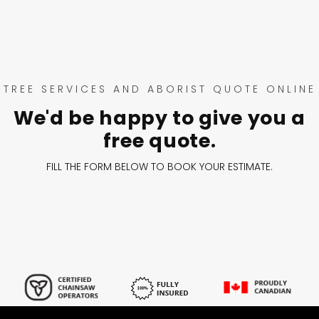
TREE SERVICES AND ABORIST QUOTE ONLINE
We'd be happy to give you a
free quote.
FILL THE FORM BELOW TO BOOK YOUR ESTIMATE.