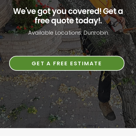
We've got you covered! Get a
free quote today!.
Available Locations: Dunrobin
GET A FREE ESTIMATE