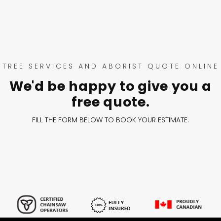
TREE SERVICES AND ABORIST QUOTE ONLINE
We'd be happy to give you a
free quote.
FILL THE FORM BELOW TO BOOK YOUR ESTIMATE.