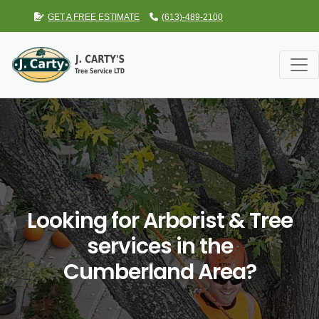
GET A FREE ESTIMATE
(613)-489-2100
Looking for Arborist & Tree
services in the
Cumberland Area?