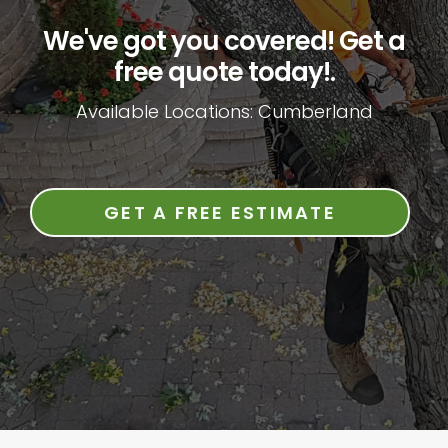
We've got you covered! Get a
free quote today!.
Available Locations: Cumberland
GET A FREE ESTIMATE