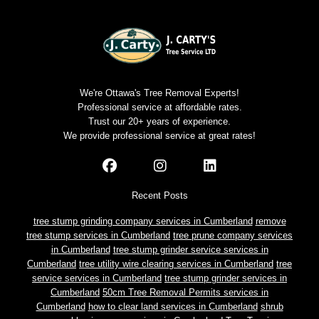
We're Ottawa's Tree Removal Experts!
Professional service at affordable rates.
Trust our 20+ years of experience.
We provide professional service at great rates!
Recent Posts
tree stump grinding company services in Cumberland
remove
tree stump services in Cumberland
tree prune company services
in Cumberland
tree stump grinder service services in
Cumberland
tree utility wire clearing services in Cumberland
tree
service services in Cumberland
tree stump grinder services in
Cumberland
50cm Tree Removal Permits services in
Cumberland
how to clear land services in Cumberland
shrub