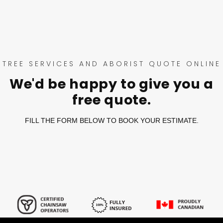
TREE SERVICES AND ABORIST QUOTE ONLINE
We'd be happy to give you a
free quote.
FILL THE FORM BELOW TO BOOK YOUR ESTIMATE.