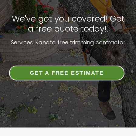
We've got you covered! Get
a free quote today!.
Services: Kanata tree trimming contractor
GET A FREE ESTIMATE