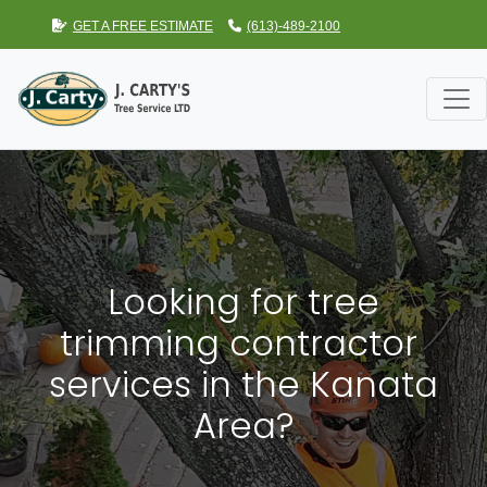
GET A FREE ESTIMATE
(613)-489-2100
Looking for tree
trimming contractor
services in the Kanata
Area?