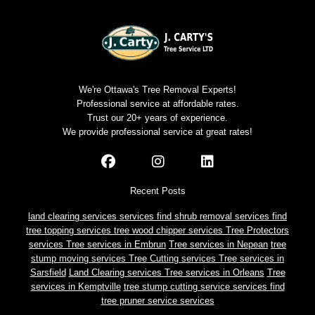
We're Ottawa's Tree Removal Experts!
Professional service at affordable rates.
Trust our 20+ years of experience.
We provide professional service at great rates!
Recent Posts
land clearing services services
find shrub removal services
find
tree topping services
tree wood chipper services
Tree Protectors
services
Tree services in Embrun
Tree services in Nepean
tree
stump moving services
Tree Cutting services
Tree services in
Sarsfield
Land Clearing services
Tree services in Orleans
Tree
services in Kemptville
tree stump cutting service services
find
tree pruner service services