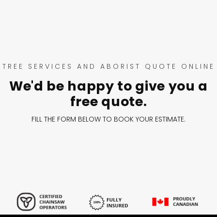
TREE SERVICES AND ABORIST QUOTE ONLINE
We'd be happy to give you a
free quote.
FILL THE FORM BELOW TO BOOK YOUR ESTIMATE.