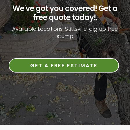
We've got you covered! Get a
free quote today!.
Available Locations: Stittsville: dig up tree
stump
GET A FREE ESTIMATE