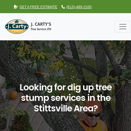
GET A FREE ESTIMATE
(613)-489-2100
Looking for dig up tree
stump services in the
Stittsville Area?