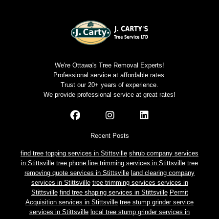
We're Ottawa's Tree Removal Experts!
Professional service at affordable rates.
Trust our 20+ years of experience.
We provide professional service at great rates!
Recent Posts
find tree topping services in Stittsville
shrub company services
in Stittsville
tree phone line trimming services in Stittsville
tree
removing quote services in Stittsville
land clearing company
services in Stittsville
tree trimming services services in
Stittsville
find tree shaping services in Stittsville
Permit
Acquisition services in Stittsville
tree stump grinder service
services in Stittsville
local tree stump grinder services in