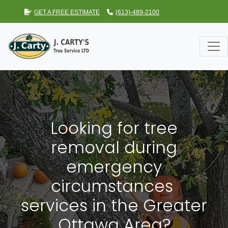
GET A FREE ESTIMATE
(613)-489-2100
Looking for tree
removal during
emergency
circumstances
services in the Greater
Ottawa Area?