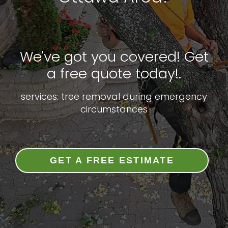
We've got you covered! Get
a free quote today!.
services: tree removal during emergency
circumstances
GET A FREE ESTIMATE