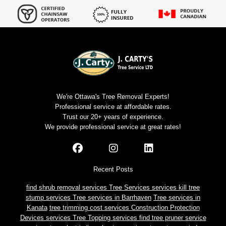
We're Ottawa's Tree Removal Experts!
Professional service at affordable rates.
Trust our 20+ years of experience.
We provide professional service at great rates!
Recent Posts
find shrub removal services
Tree Services services
kill tree
stump services
Tree services in Barrhaven
Tree services in
Kanata
tree trimming cost services
Construction Protection
Devices services
Tree Topping services
find tree pruner service