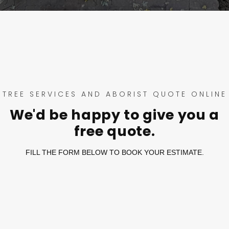
TREE SERVICES AND ABORIST QUOTE ONLINE
We'd be happy to give you a
free quote.
FILL THE FORM BELOW TO BOOK YOUR ESTIMATE.