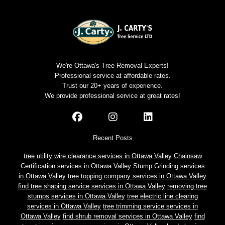
We're Ottawa's Tree Removal Experts!
Professional service at affordable rates.
Trust our 20+ years of experience.
We provide professional service at great rates!
Recent Posts
tree utility wire clearance services in Ottawa Valley
Chainsaw
Certification services in Ottawa Valley
Stump Grinding services
in Ottawa Valley
tree topping company services in Ottawa Valley
find tree shaping service services in Ottawa Valley
removing tree
stumps services in Ottawa Valley
tree electric line clearing
services in Ottawa Valley
tree trimming service services in
Ottawa Valley
find shrub removal services in Ottawa Valley
find