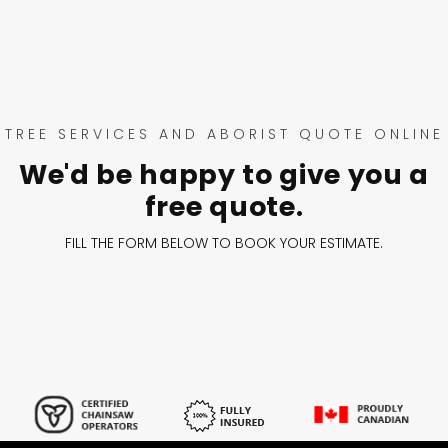
TREE SERVICES AND ABORIST QUOTE ONLINE
We'd be happy to give you a
free quote.
FILL THE FORM BELOW TO BOOK YOUR ESTIMATE.