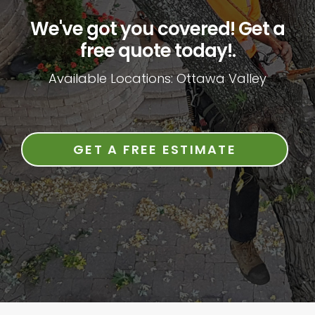
We've got you covered! Get a
free quote today!.
Available Locations: Ottawa Valley
GET A FREE ESTIMATE