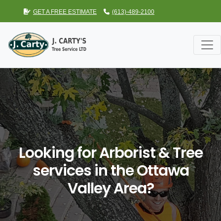
GET A FREE ESTIMATE
(613)-489-2100
Looking for Arborist & Tree
services in the Ottawa
Valley Area?