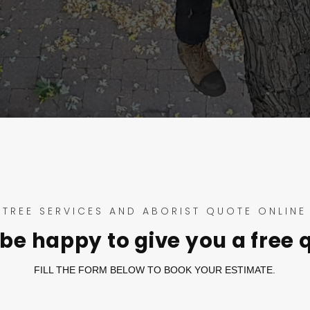
TREE SERVICES AND ABORIST QUOTE ONLINE
be happy to give you a free 
FILL THE FORM BELOW TO BOOK YOUR ESTIMATE.