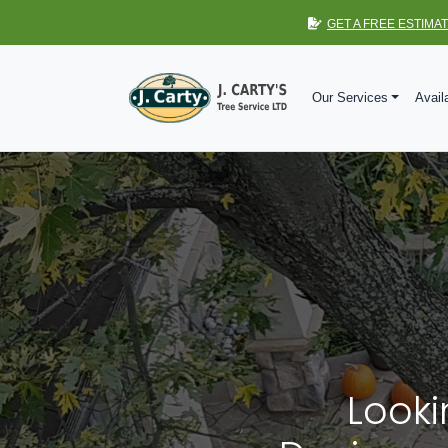
GET A FREE ESTIMA
Our Services
Avail
Looki