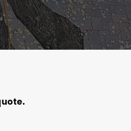
quote.