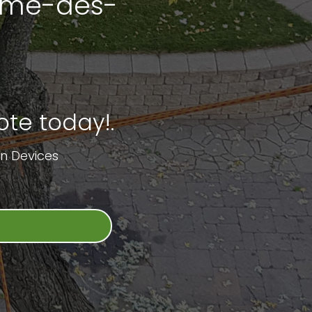
Dame-des-
te today!.
n Devices