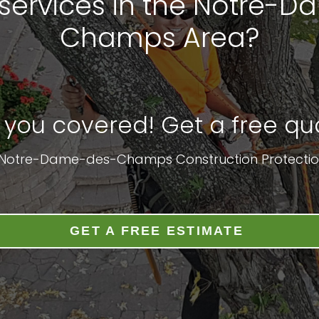
services in the Notre-
Champs Area?
 you covered! Get a free quo
: Notre-Dame-des-Champs Construction Protectio
GET A FREE ESTIMATE