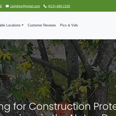
TE
cartytree@gmail.com
(613)-489-2100
able Locations
Customer Reviews
Pics & Vids
ng for Construction Prot