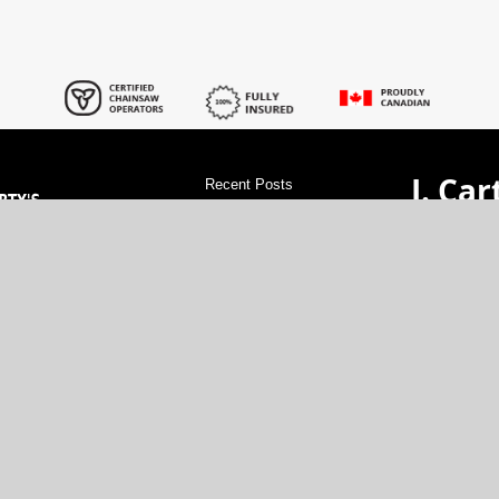
J. Car
Recent Posts
Servi
find tree pruner service services
Tree
Removal services
tree stump cutting
service services
find tree shaping service
val Experts!
GET A 
services
tree phone line clearing services
rdable rates.
Tree services in Russell
Tree services in
cartytr
xperience.
Osgoode
Tree services in Ottawa
Tree
vice at great
(613)-48
removal Permits services
tree trimming
companies services
how to clear land
North G
services
tree electric line trimming
services
Tree Protectors services
tree
electric line clearance service services
Tree services in Manotick