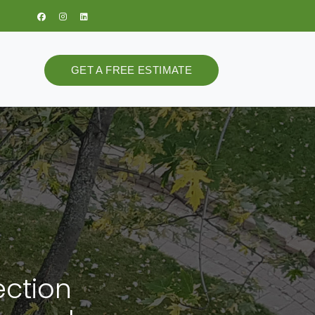
GET A FREE ESTIMATE
ection