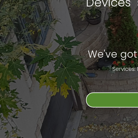
Devices 
We've got
Services