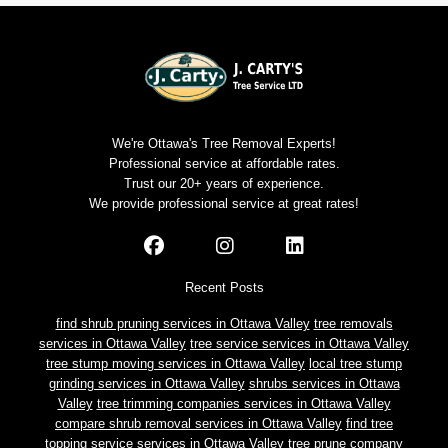
We're Ottawa's Tree Removal Experts!
Professional service at affordable rates.
Trust our 20+ years of experience.
We provide professional service at great rates!
Recent Posts
find shrub pruning services in Ottawa Valley
tree removals
services in Ottawa Valley
tree service services in Ottawa Valley
tree stump moving services in Ottawa Valley
local tree stump
grinding services in Ottawa Valley
shrubs services in Ottawa
Valley
tree trimming companies services in Ottawa Valley
compare shrub removal services in Ottawa Valley
find tree
topping service services in Ottawa Valley
tree prune company