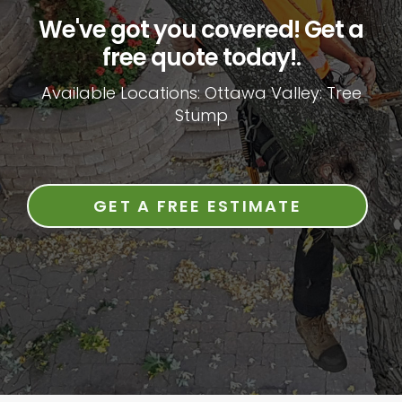
We've got you covered! Get a
free quote today!.
Available Locations: Ottawa Valley: Tree
Stump
GET A FREE ESTIMATE