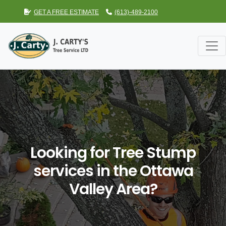
GET A FREE ESTIMATE
(613)-489-2100
Looking for Tree Stump
services in the Ottawa
Valley Area?