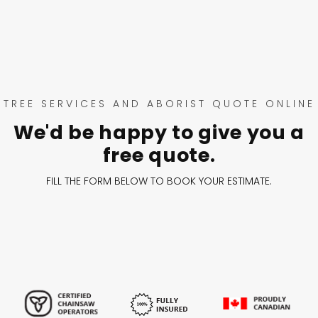
TREE SERVICES AND ABORIST QUOTE ONLINE
We'd be happy to give you a
free quote.
FILL THE FORM BELOW TO BOOK YOUR ESTIMATE.